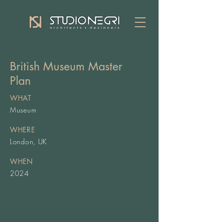
British Museum Master
Plan
WHAT
Museum
WHERE
London, UK
WHEN
2024