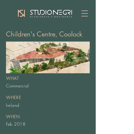
Children's Centre, Coolock
WHAT
Commercial
WHERE
Ireland
WHEN
Feb 2018