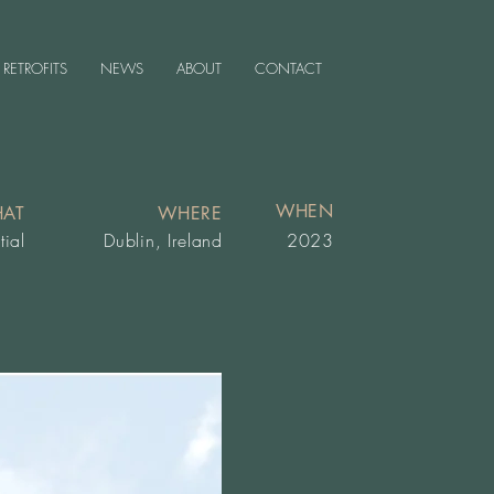
RETROFITS
NEWS
ABOUT
CONTACT
WHEN
AT
WHERE
tial
Dublin, Ireland
2023