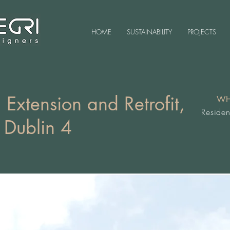
HOME
SUSTAINABILITY
PROJECTS
 Extension and Retrofit,
WH
Residen
 Dublin 4