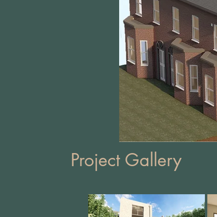
Project Gallery