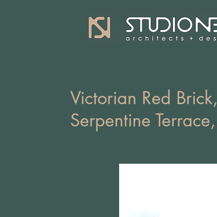
Victorian Red Brick,
Serpentine Terrace,