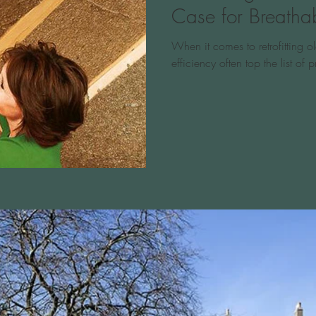
Case for Breathab
When it comes to retrofitting 
efficiency often top the list of pr