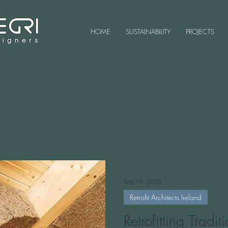
HOME
SUSTAINABILITY
PROJECTS
Sep 16, 2025
Retrofit Architects Ireland
Retrofitting Tradi