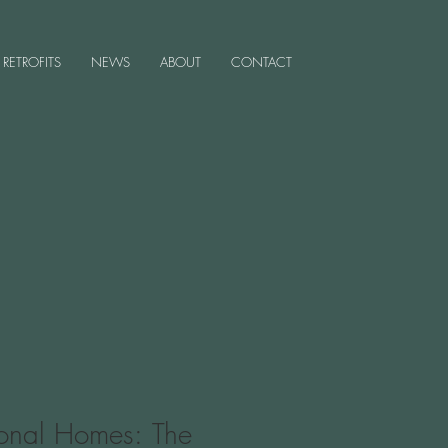
RETROFITS
NEWS
ABOUT
CONTACT
tional Homes: The