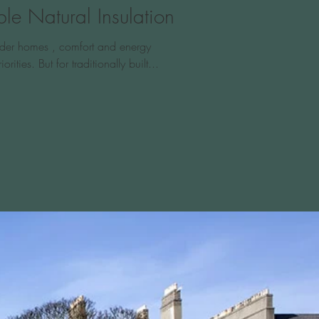
le Natural Insulation
older homes , comfort and energy
iorities. But for traditionally built...