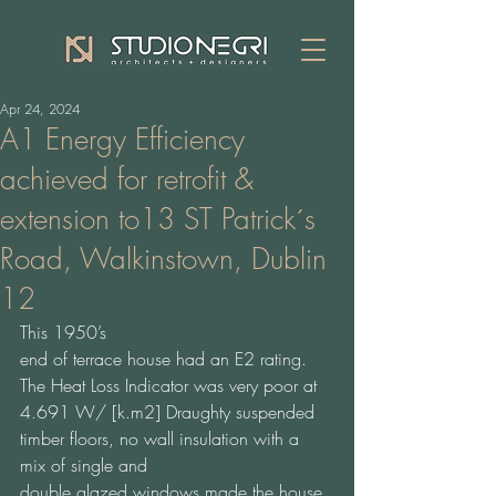
Apr 24, 2024
A1 Energy Efficiency
achieved for retrofit &
extension to13 ST Patrick´s
Road, Walkinstown, Dublin
12
This 1950’s 
end of terrace house had an E2 rating. 
The Heat Loss Indicator was very poor at 
4.691 W/ [k.m2] Draughty suspended 
timber floors, no wall insulation with a 
mix of single and 
double glazed windows made the house 