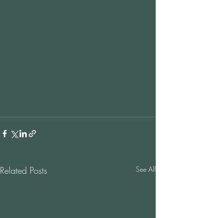
Related Posts
See All