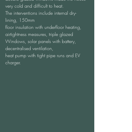
very cold and difficult to heat.  
The interventions include internal dry-
lining, 150mm 
floor insulation with underfloor heating, 
airtightness measures, triple glazed 
Windows, solar panels with battery, 
decentralised ventilation, 
heat pump with tight pipe runs and EV 
charger.