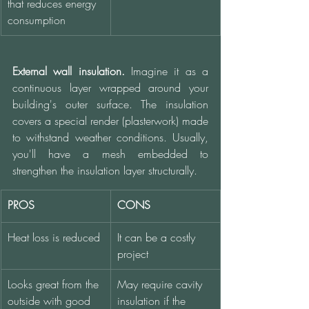
that reduces energy 
consumption
External wall insulation.
 Imagine it as a 
continuous layer wrapped around your 
building's outer surface. The insulation 
covers a special render (plasterwork) made 
to withstand weather conditions. Usually, 
you'll have a mesh embedded to 
strengthen the insulation layer structurally. 
PROS
CONS
Heat loss is reduced
It can be a costly 
project
Looks great from the 
May require cavity 
outside with good 
insulation if the 