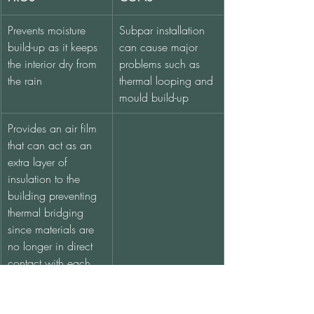
Prevents moisture 
Subpar installation 
build-up as it keeps 
can cause major 
the interior dry from 
problems such as 
the rain
thermal looping and 
mould build-up
Provides an air film 
that can act as an 
extra layer of 
insulation to the 
building preventing 
thermal bridging 
since materials are 
no longer in direct 
contact with each 
other