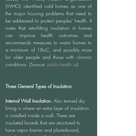
(WHO) identified cold homes as one of 
the major housing problems that need to 
be addressed to protect peoples' health. It 
notes that retrofitting insulation in homes 
can improve health outcomes and 
recommends measures to warm homes to 
a minimum of 18oC, and possibly more 
for older people and those with chronic 
conditions. (Source: 
publichealth.ie
)
Three General Types of Insulation 
Internal Wall Insulation.
 Also termed dry 
lining is where an extra layer of insulation 
is installed inside a wall. There are 
insulated boards that are structured to 
have vapor barrier and plasterboard, 