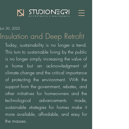
Jun 20, 2022
Insulation and Deep Retrofit
Today, sustainability is no longer a trend. 
This turn to sustainable living by the public 
is no longer simply increasing the value of 
a home but an acknowledgment of 
climate change and the critical importance 
of protecting the environment. With the 
support from the government, rebates, and 
other initiatives for homeowners and the 
technological advancements made, 
sustainable strategies for homes make it 
more available, affordable, and easy for 
the masses. 