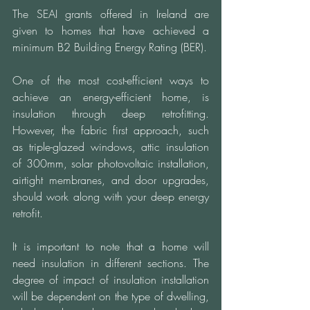
The SEAI grants offered in Ireland are 
given to homes that have achieved a 
minimum B2 Building Energy Rating (BER).
One of the most cost-efficient ways to 
achieve an energy-efficient home, is 
insulation through deep retrofitting. 
However, the fabric first approach, such 
as triple-glazed windows, attic insulation 
of 300mm, solar photovoltaic installation, 
airtight membranes, and door upgrades, 
should work along with your deep energy 
retrofit.  
It is important to note that a home will 
need insulation in different sections. The 
degree of impact of insulation installation 
will be dependent on the type of dwelling, 