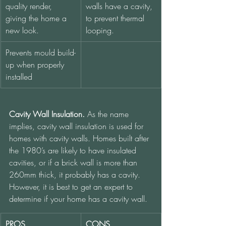
quality render, 
walls have a cavity, 
giving the home a 
to prevent thermal 
new look.
looping.  
Prevents mould build-
up when properly 
installed
Cavity Wall Insulation.
 As the name 
implies, cavity wall insulation is used for 
homes with cavity walls. Homes built after 
the 1980’s are likely to have insulated 
cavities, or if a brick wall is more than 
260mm thick, it probably has a cavity. 
However, it is best to get an expert to 
determine if your home has a cavity wall.
PROS
CONS