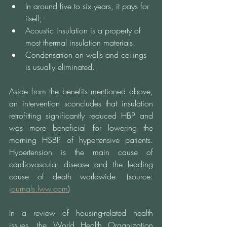
In around five to six years, it pays for 
itself;
Acoustic insulation is a property of 
most thermal insulation materials.
Condensation on walls and ceilings 
is usually eliminated.
Aside from the benefits mentioned above, 
an intervention sconcludes that insulation 
retrofitting significantly reduced HBP and 
was more beneficial for lowering the 
morning HSBP of hypertensive patients. 
Hypertension is the main cause of 
cardiovascular disease and the leading 
cause of death worldwide. (source: 
journal
s.lww.com
)
In a review of housing-related health 
issues, the World Health Organization 