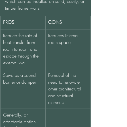
which can be installed on solid, cavity, or 
timber frame walls. 
PROS
CONS
Reduce the rate of 
Reduces internal 
heat transfer from 
room space
room to room and 
esxape through the 
external wall
Serve as a sound 
Removal of the 
barrier or damper
need to renovate 
other architectural 
and structural 
elements
Generally, an 
affordable option 