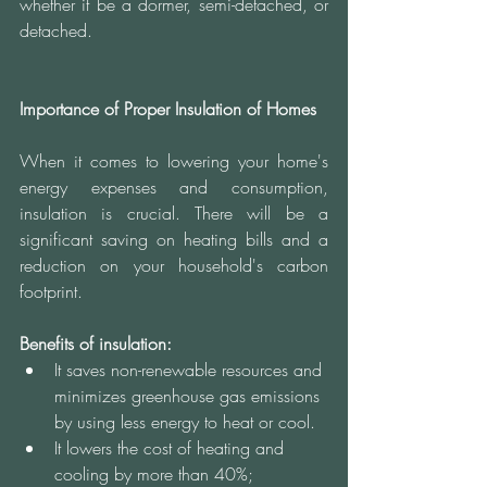
whether it be a dormer, semi-detached, or 
detached. 
Importance of Proper Insulation of Homes 
When it comes to lowering your home's 
energy expenses and consumption, 
insulation is crucial. There will be a 
significant saving on heating bills and a 
reduction on your household's carbon 
footprint.
Benefits of insulation:
It saves non-renewable resources and 
minimizes greenhouse gas emissions 
by using less energy to heat or cool.
It lowers the cost of heating and 
cooling by more than 40%;